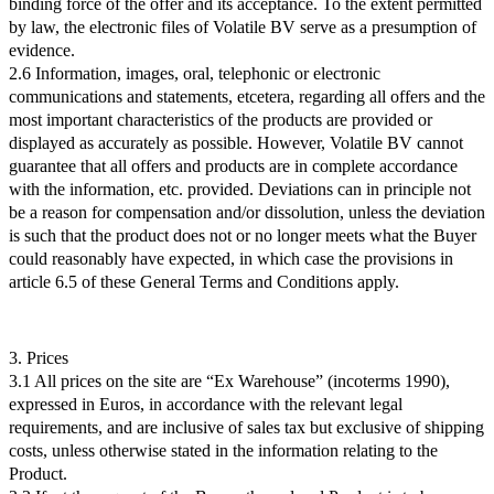
binding force of the offer and its acceptance. To the extent permitted
by law, the electronic files of Volatile BV serve as a presumption of
evidence.
2.6 Information, images, oral, telephonic or electronic
communications and statements, etcetera, regarding all offers and the
most important characteristics of the products are provided or
displayed as accurately as possible. However, Volatile BV cannot
guarantee that all offers and products are in complete accordance
with the information, etc. provided. Deviations can in principle not
be a reason for compensation and/or dissolution, unless the deviation
is such that the product does not or no longer meets what the Buyer
could reasonably have expected, in which case the provisions in
article 6.5 of these General Terms and Conditions apply.
3. Prices
3.1 All prices on the site are “Ex Warehouse” (incoterms 1990),
expressed in Euros, in accordance with the relevant legal
requirements, and are inclusive of sales tax but exclusive of shipping
costs, unless otherwise stated in the information relating to the
Product.