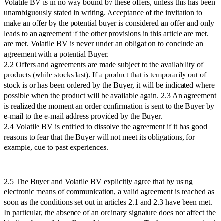
Volatile BV is in no way bound by these offers, unless this has been
unambiguously stated in writing. Acceptance of the invitation to
make an offer by the potential buyer is considered an offer and only
leads to an agreement if the other provisions in this article are met.
are met. Volatile BV is never under an obligation to conclude an
agreement with a potential Buyer.
2.2 Offers and agreements are made subject to the availability of
products (while stocks last). If a product that is temporarily out of
stock is or has been ordered by the Buyer, it will be indicated where
possible when the product will be available again. 2.3 An agreement
is realized the moment an order confirmation is sent to the Buyer by
e-mail to the e-mail address provided by the Buyer.
2.4 Volatile BV is entitled to dissolve the agreement if it has good
reasons to fear that the Buyer will not meet its obligations, for
example, due to past experiences.
2.5 The Buyer and Volatile BV explicitly agree that by using
electronic means of communication, a valid agreement is reached as
soon as the conditions set out in articles 2.1 and 2.3 have been met.
In particular, the absence of an ordinary signature does not affect the