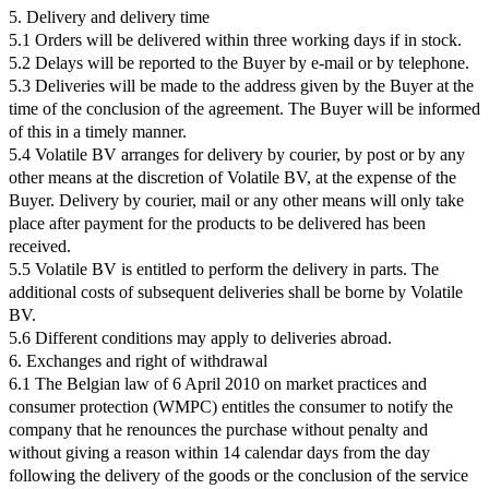
5. Delivery and delivery time
5.1 Orders will be delivered within three working days if in stock.
5.2 Delays will be reported to the Buyer by e-mail or by telephone.
5.3 Deliveries will be made to the address given by the Buyer at the
time of the conclusion of the agreement. The Buyer will be informed
of this in a timely manner.
5.4 Volatile BV arranges for delivery by courier, by post or by any
other means at the discretion of Volatile BV, at the expense of the
Buyer. Delivery by courier, mail or any other means will only take
place after payment for the products to be delivered has been
received.
5.5 Volatile BV is entitled to perform the delivery in parts. The
additional costs of subsequent deliveries shall be borne by Volatile
BV.
5.6 Different conditions may apply to deliveries abroad.
6. Exchanges and right of withdrawal
6.1 The Belgian law of 6 April 2010 on market practices and
consumer protection (WMPC) entitles the consumer to notify the
company that he renounces the purchase without penalty and
without giving a reason within 14 calendar days from the day
following the delivery of the goods or the conclusion of the service