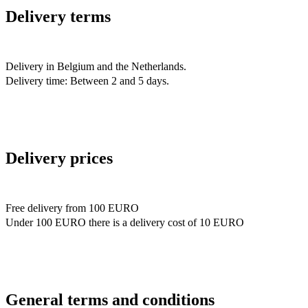
Delivery terms
Delivery in Belgium and the Netherlands.
Delivery time: Between 2 and 5 days.
Delivery prices
Free delivery from 100 EURO
Under 100 EURO there is a delivery cost of 10 EURO
General terms and conditions