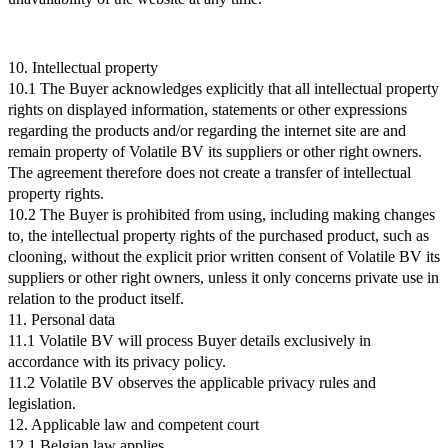
10. Intellectual property
10.1 The Buyer acknowledges explicitly that all intellectual property
rights on displayed information, statements or other expressions
regarding the products and/or regarding the internet site are and
remain property of Volatile BV its suppliers or other right owners.
The agreement therefore does not create a transfer of intellectual
property rights.
10.2 The Buyer is prohibited from using, including making changes
to, the intellectual property rights of the purchased product, such as
clooning, without the explicit prior written consent of Volatile BV its
suppliers or other right owners, unless it only concerns private use in
relation to the product itself.
11. Personal data
11.1 Volatile BV will process Buyer details exclusively in
accordance with its privacy policy.
11.2 Volatile BV observes the applicable privacy rules and
legislation.
12. Applicable law and competent court
12.1 Belgian law applies.