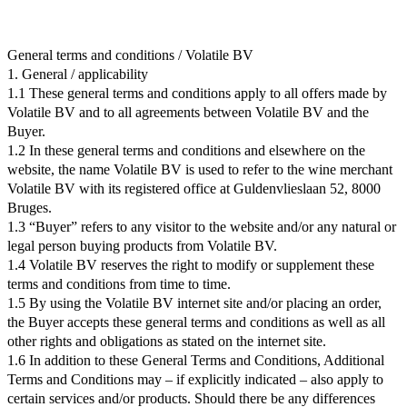
General terms and conditions / Volatile BV
1. General / applicability
1.1 These general terms and conditions apply to all offers made by
Volatile BV and to all agreements between Volatile BV and the
Buyer.
1.2 In these general terms and conditions and elsewhere on the
website, the name Volatile BV is used to refer to the wine merchant
Volatile BV with its registered office at Guldenvlieslaan 52, 8000
Bruges.
1.3 “Buyer” refers to any visitor to the website and/or any natural or
legal person buying products from Volatile BV.
1.4 Volatile BV reserves the right to modify or supplement these
terms and conditions from time to time.
1.5 By using the Volatile BV internet site and/or placing an order,
the Buyer accepts these general terms and conditions as well as all
other rights and obligations as stated on the internet site.
1.6 In addition to these General Terms and Conditions, Additional
Terms and Conditions may – if explicitly indicated – also apply to
certain services and/or products. Should there be any differences