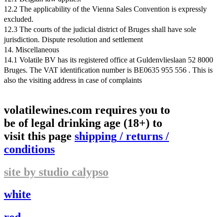
12.2 The applicability of the Vienna Sales Convention is expressly
excluded.
12.3 The courts of the judicial district of Bruges shall have sole
jurisdiction. Dispute resolution and settlement
14. Miscellaneous
14.1 Volatile BV has its registered office at Guldenvlieslaan 52 8000
Bruges. The VAT identification number is BE0635 955 556 . This is
also the visiting address in case of complaints
volatilewines.com requires you to
be of legal drinking age (18+) to
visit this page
shipping
/
returns
/
conditions
site by studio calypso
white