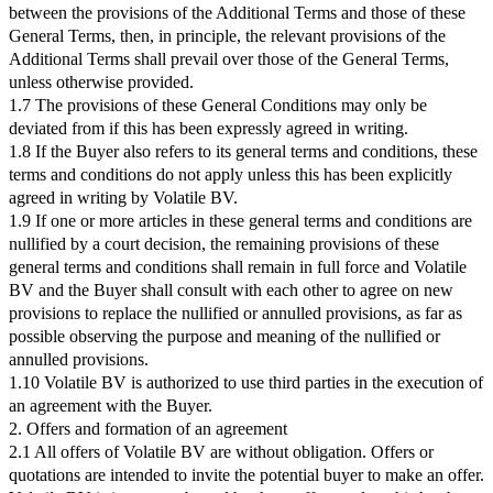
between the provisions of the Additional Terms and those of these
General Terms, then, in principle, the relevant provisions of the
Additional Terms shall prevail over those of the General Terms,
unless otherwise provided.
1.7 The provisions of these General Conditions may only be
deviated from if this has been expressly agreed in writing.
1.8 If the Buyer also refers to its general terms and conditions, these
terms and conditions do not apply unless this has been explicitly
agreed in writing by Volatile BV.
1.9 If one or more articles in these general terms and conditions are
nullified by a court decision, the remaining provisions of these
general terms and conditions shall remain in full force and Volatile
BV and the Buyer shall consult with each other to agree on new
provisions to replace the nullified or annulled provisions, as far as
possible observing the purpose and meaning of the nullified or
annulled provisions.
1.10 Volatile BV is authorized to use third parties in the execution of
an agreement with the Buyer.
2. Offers and formation of an agreement
2.1 All offers of Volatile BV are without obligation. Offers or
quotations are intended to invite the potential buyer to make an offer.