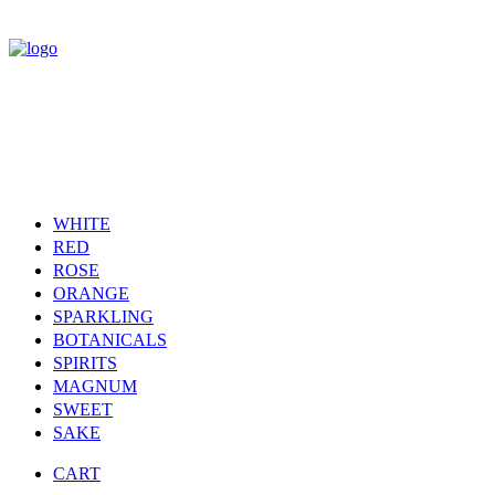
WHITE
RED
ROSE
ORANGE
SPARKLING
BOTANICALS
SPIRITS
MAGNUM
SWEET
SAKE
CART