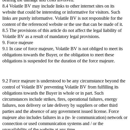
8.4 Volatile BV may include links to other internet sites on its
website that could be interesting or informative for visitors. Such
links are purely informative. Volatile BV is not responsible for the
content of the referenced website or the use that can be made of it.
8.5 The provisions of this article do not affect the legal liability of
Volatile BV as a result of mandatory legal provisions.
9. Force majeure
9.1 In case of force majeure, Volatile BV is not obliged to meet its
obligations towards the Buyer, or the obligation to meet these
obligations is suspended for the duration of the force majeure.
9.2 Force majeure is understood to be any circumstance beyond the
control of Volatile BV preventing Volatile BV from fulfilling its
obligations towards the Buyer in whole or in part. Such
circumstances include strikes, fires, operational failures, energy
failures, non delivery or late delivery by suppliers or other third
parties and the absence of any government issued license. Force
majeure also includes failures in a (te- le communication) network or
connection or used communication systems and / or the
unavailability of the website at any time.