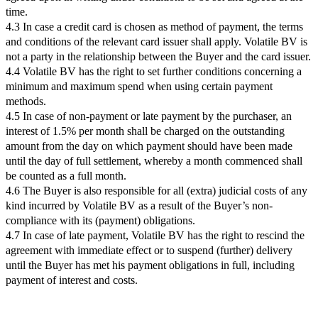
time.
4.3 In case a credit card is chosen as method of payment, the terms
and conditions of the relevant card issuer shall apply. Volatile BV is
not a party in the relationship between the Buyer and the card issuer.
4.4 Volatile BV has the right to set further conditions concerning a
minimum and maximum spend when using certain payment
methods.
4.5 In case of non-payment or late payment by the purchaser, an
interest of 1.5% per month shall be charged on the outstanding
amount from the day on which payment should have been made
until the day of full settlement, whereby a month commenced shall
be counted as a full month.
4.6 The Buyer is also responsible for all (extra) judicial costs of any
kind incurred by Volatile BV as a result of the Buyer’s non-
compliance with its (payment) obligations.
4.7 In case of late payment, Volatile BV has the right to rescind the
agreement with immediate effect or to suspend (further) delivery
until the Buyer has met his payment obligations in full, including
payment of interest and costs.