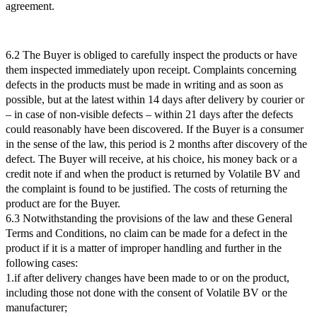
agreement.
6.2 The Buyer is obliged to carefully inspect the products or have
them inspected immediately upon receipt. Complaints concerning
defects in the products must be made in writing and as soon as
possible, but at the latest within 14 days after delivery by courier or
– in case of non-visible defects – within 21 days after the defects
could reasonably have been discovered. If the Buyer is a consumer
in the sense of the law, this period is 2 months after discovery of the
defect. The Buyer will receive, at his choice, his money back or a
credit note if and when the product is returned by Volatile BV and
the complaint is found to be justified. The costs of returning the
product are for the Buyer.
6.3 Notwithstanding the provisions of the law and these General
Terms and Conditions, no claim can be made for a defect in the
product if it is a matter of improper handling and further in the
following cases:
1.if after delivery changes have been made to or on the product,
including those not done with the consent of Volatile BV or the
manufacturer;