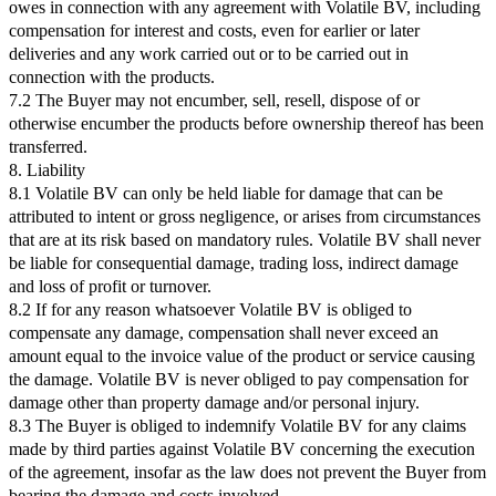
owes in connection with any agreement with Volatile BV, including
compensation for interest and costs, even for earlier or later
deliveries and any work carried out or to be carried out in
connection with the products.
7.2 The Buyer may not encumber, sell, resell, dispose of or
otherwise encumber the products before ownership thereof has been
transferred.
8. Liability
8.1 Volatile BV can only be held liable for damage that can be
attributed to intent or gross negligence, or arises from circumstances
that are at its risk based on mandatory rules. Volatile BV shall never
be liable for consequential damage, trading loss, indirect damage
and loss of profit or turnover.
8.2 If for any reason whatsoever Volatile BV is obliged to
compensate any damage, compensation shall never exceed an
amount equal to the invoice value of the product or service causing
the damage. Volatile BV is never obliged to pay compensation for
damage other than property damage and/or personal injury.
8.3 The Buyer is obliged to indemnify Volatile BV for any claims
made by third parties against Volatile BV concerning the execution
of the agreement, insofar as the law does not prevent the Buyer from
bearing the damage and costs involved.