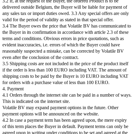
3.2 If, at the request of the Buyer, the ordered Product is to be
delivered outside Belgium, the Buyer will be liable for payment of
any sales tax or import duties owed. 3.3 Any special offers are only
valid for the period of validity as stated in that special offer.
3.4 The Buyer owes the price that Volatile BV has communicated to
the Buyer in its confirmation in accordance with article 2.3 of these
terms and conditions. Obvious errors in price quotations, such as
evident inaccuracies, i.e. errors of which the Buyer could have
reasonably suspected a mistake, can be corrected by Volatile BV
even after the conclusion of the contract.
3.5 Shipping costs are not included in the price of the product itself
if the order is less than 100 EURO including VAT. The amount of
shipping costs to be paid by the Buyer is 10 EURO including VAT
for orders with a purchase value of less than 100 EURO.
4. Payment
4.1 Orders through the internet site can be paid in a number of ways.
This is indicated on the internet site.
Volatile BV may expand payment options in the future. Other
payment options will be announced on the website.
4.2 In case a payment term has been agreed upon, the mere expiry
of this term places the Buyer in default. Payment terms can only be
agreed upon in writing under conditions to be set and agreed at the