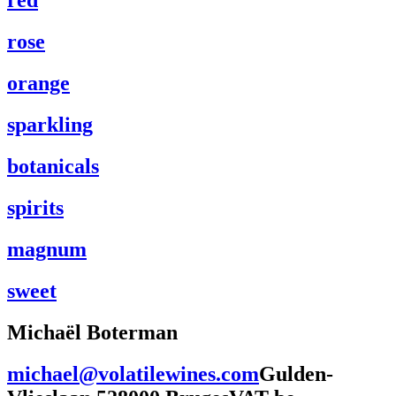
red
rose
orange
sparkling
botanicals
spirits
magnum
sweet
Michaël Boterman
+32 476 98 13 10
michael@volatilewines.com
Gulden-