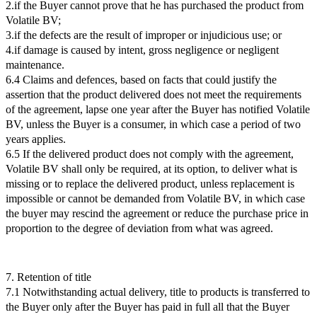
2.if the Buyer cannot prove that he has purchased the product from
Volatile BV;
3.if the defects are the result of improper or injudicious use; or
4.if damage is caused by intent, gross negligence or negligent
maintenance.
6.4 Claims and defences, based on facts that could justify the
assertion that the product delivered does not meet the requirements
of the agreement, lapse one year after the Buyer has notified Volatile
BV, unless the Buyer is a consumer, in which case a period of two
years applies.
6.5 If the delivered product does not comply with the agreement,
Volatile BV shall only be required, at its option, to deliver what is
missing or to replace the delivered product, unless replacement is
impossible or cannot be demanded from Volatile BV, in which case
the buyer may rescind the agreement or reduce the purchase price in
proportion to the degree of deviation from what was agreed.
7. Retention of title
7.1 Notwithstanding actual delivery, title to products is transferred to
the Buyer only after the Buyer has paid in full all that the Buyer